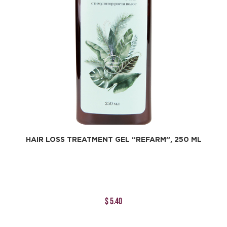
HAIR LOSS TREATMENT GEL “REFARM”, 250 ML
$ 5.40