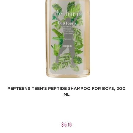
PEPTEENS TEEN’S PEPTIDE SHAMPOO FOR BOYS, 200
ML
$ 5.16