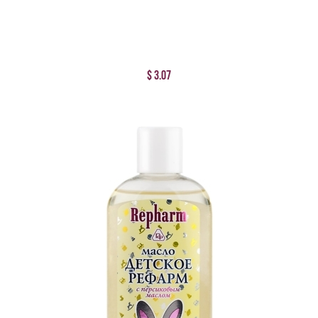
$ 3.07