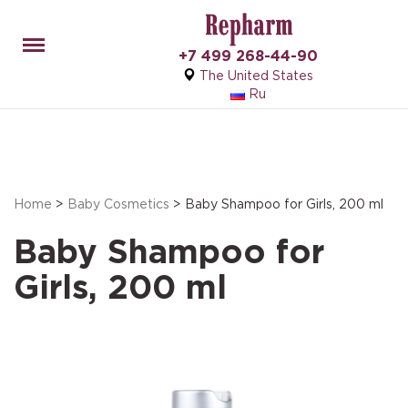
Menu
+7 499 268-44-90
The United States
Ru
Home
>
Baby Cosmetics
> Baby Shampoo for Girls, 200 ml
Baby Shampoo for
Girls, 200 ml