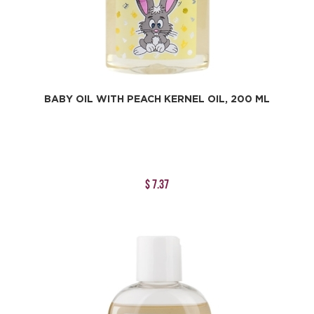
BABY OIL WITH PEACH KERNEL OIL, 200 ML
$ 7.37