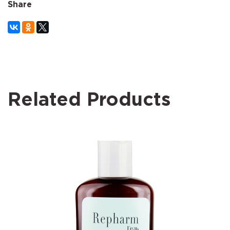
Share
Related Products