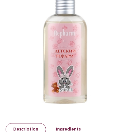
Description
Ingredients