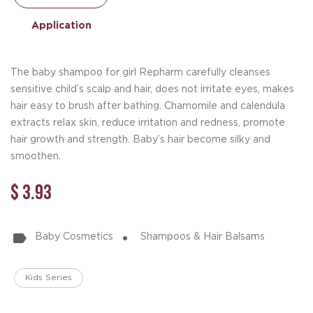
Application
The baby shampoo for girl Repharm carefully cleanses
sensitive child’s scalp and hair, does not irritate eyes, makes
hair easy to brush after bathing. Chamomile and calendula
extracts relax skin, reduce irritation and redness, promote
hair growth and strength. Baby’s hair become silky and
smoothen.
$ 3.93
Baby Cosmetics
Shampoos & Hair Balsams
Kids Series