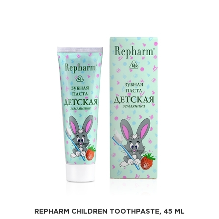
REPHARM CHILDREN TOOTHPASTE, 45 ML