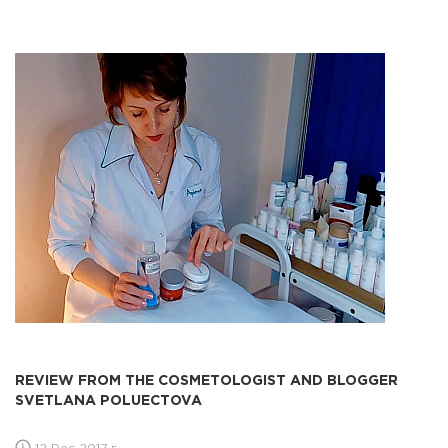
REVIEW FROM THE COSMETOLOGIST AND BLOGGER
SVETLANA POLUECTOVA