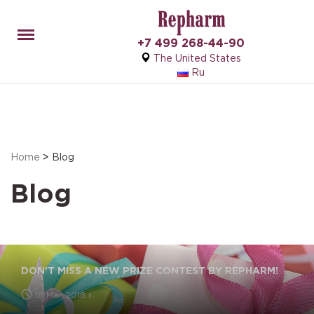
Menu
+7 499 268-44-90
The United States
Ru
Home
>
Blog
Blog
DON’T MISS A NEW PRIZE CONTEST BY REPHARM!
18 Mar 2018 г.