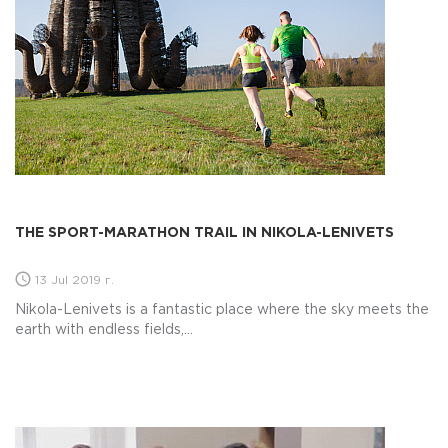
THE SPORT-MARATHON TRAIL IN NIKOLA-LENIVETS
13 Jul 2019 г.
Nikola-Lenivets is a fantastic place where the sky meets the
earth with endless fields,...