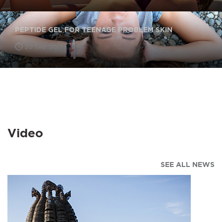
PEPTIDE GEL FOR TEENAGE PROBLEM SKIN
22 Sep 2017 г.
Video
SEE ALL NEWS