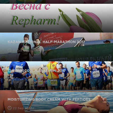
THE SPRING DISCOUNT FROM REPHARM!
2 Mar 2018 г.
KAZAN NATIONAL HALF-MARATHON 2017
31 Oct 2017 г.
THE MOSCOW MARATHON 2017
26 Oct 2017 г.
MOISTURIZING BODY CREAM WITH PEPTIDES
22 Sep 2017 г.