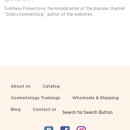
12 Dec 2017 г.
Svetlana Poluectova, the broadcaster of the popular channel
“Dobry kosmetolog”, author of the websites...
About Us
Catalog
Cosmetology Trainings
Wholesale & Shipping
Blog
Contact Us
Search for:Search Button