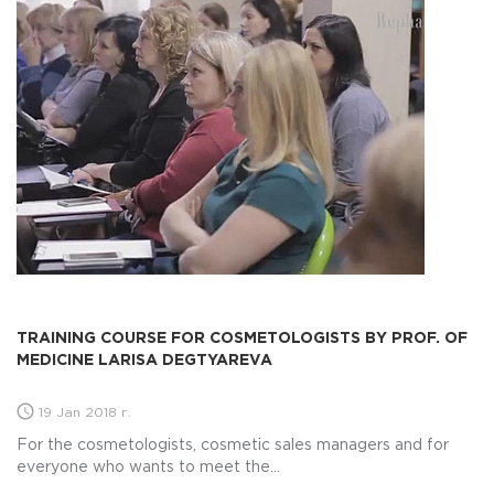
TRAINING COURSE FOR COSMETOLOGISTS BY PROF. OF
MEDICINE LARISA DEGTYAREVA
19 Jan 2018 г.
For the cosmetologists, cosmetic sales managers and for
everyone who wants to meet the...