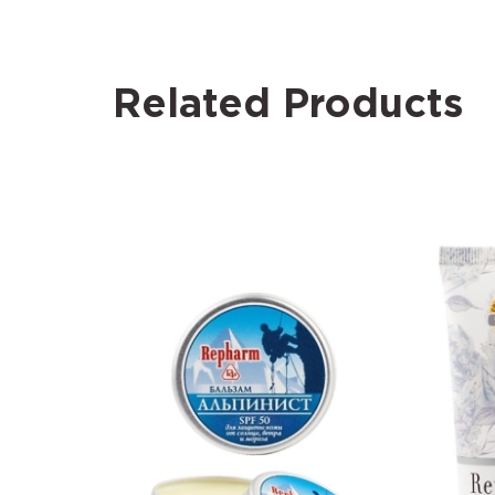
Related Products