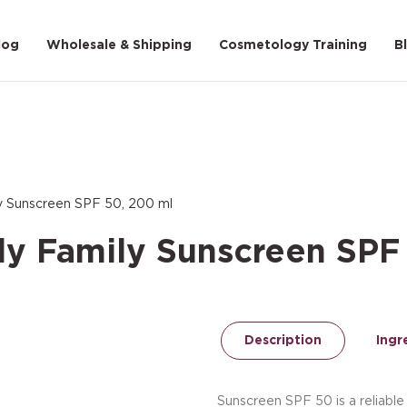
log
Wholesale & Shipping
Cosmetology Training
B
ly Sunscreen SPF 50, 200 ml
ly Family Sunscreen SPF
Description
Ingr
Sunscreen SPF 50 is a reliable 