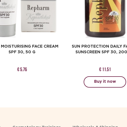
 MOISTURISING FACE CREAM
SUN PROTECTION DAILY F
SPF 30, 50 G
SUNSCREEN SPF 30, 20
€ 5.76
€ 11.51
Buy it now