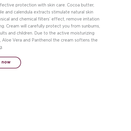
ective protection with skin care. Cocoa butter,
le and calendula extracts stimulate natural skin
ical and chemical filters’ effect, remove irritation
g. Cream will carefully protect you from sunburns,
dults and children. Due to the active moisturizing
d, Aloe Vera and Panthenol the cream softens the
g.
t now