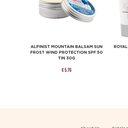
ALPINIST MOUNTAIN BALSAM SUN
ROYAL
FROST WIND PROTECTION SPF 50
TIN 30G
€ 5.76