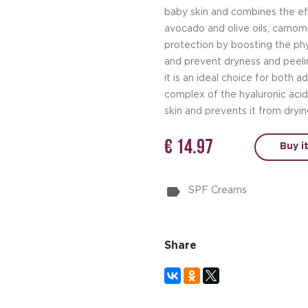
baby skin and combines the eff
avocado and olive oils, camomi
protection by boosting the phys
and prevent dryness and peelin
it is an ideal choice for both a
complex of the hyaluronic aci
skin and prevents it from dryin
€ 14.97
Buy i
SPF Creams
Share