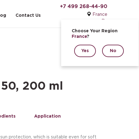
+7 499 268-44-90
France
log
Contact Us
Ru
Choose Your Region
France
?
Yes
No
 50, 200 ml
edients
Application
sun protection, which is suitable even for soft