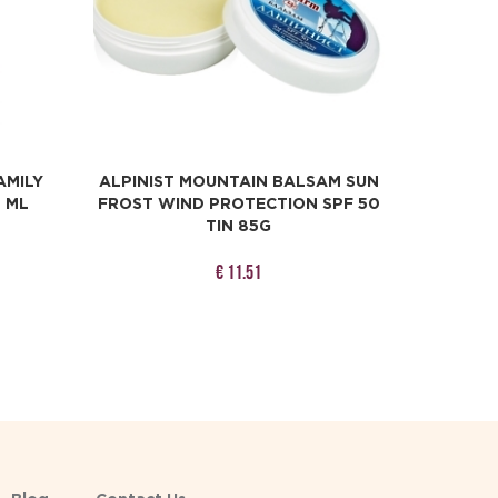
AMILY
ALPINIST MOUNTAIN BALSAM SUN
0 ML
FROST WIND PROTECTION SPF 50
TIN 85G
€ 11.51