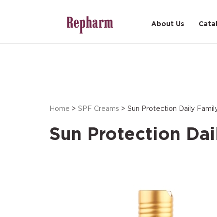
About Us
Cata
Home
>
SPF Creams
> Sun Protection Daily Fami
Sun Protection Dai