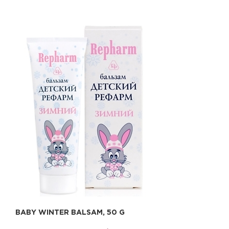
BABY WINTER BALSAM, 50 G