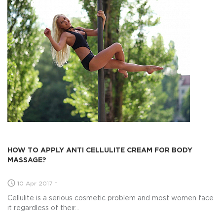
HOW TO APPLY ANTI CELLULITE CREAM FOR BODY
MASSAGE?
10 Apr 2017 г.
Cellulite is a serious cosmetic problem and most women face
it regardless of their...