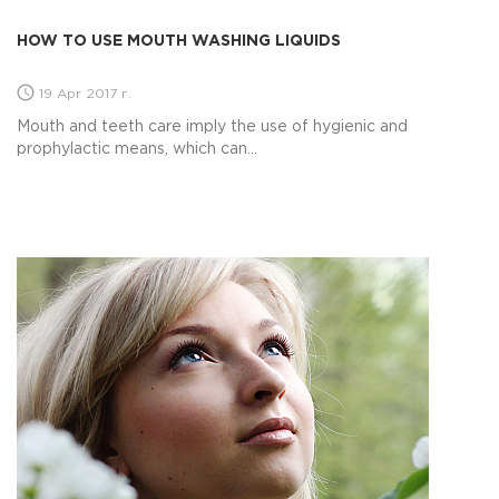
HOW TO USE MOUTH WASHING LIQUIDS
19 Apr 2017 г.
Mouth and teeth care imply the use of hygienic and
prophylactic means, which can...