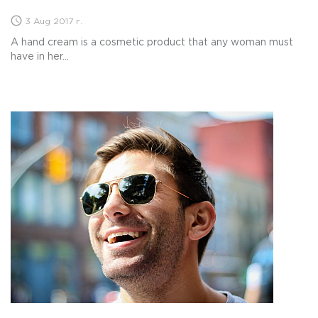
3 Aug 2017 г.
A hand cream is a cosmetic product that any woman must
have in her...