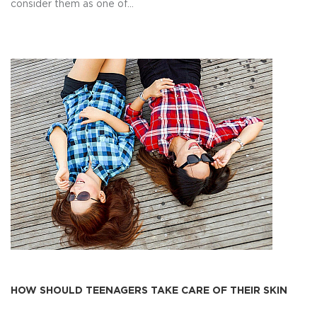
consider them as one of...
HOW SHOULD TEENAGERS TAKE CARE OF THEIR SKIN