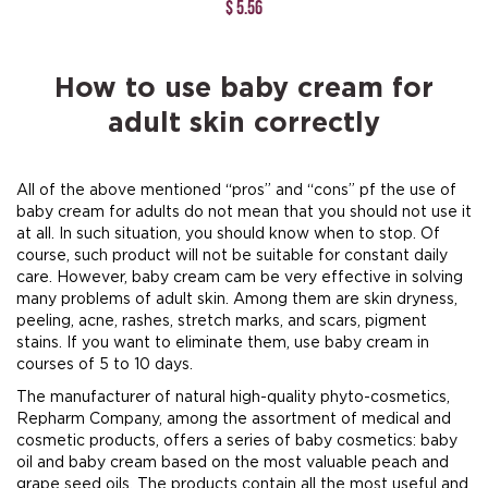
$ 5.56
How to use baby cream for
adult skin correctly
All of the above mentioned “pros” and “cons” pf the use of
baby cream for adults do not mean that you should not use it
at all. In such situation, you should know when to stop. Of
course, such product will not be suitable for constant daily
care. However, baby cream cam be very effective in solving
many problems of adult skin. Among them are skin dryness,
peeling, acne, rashes, stretch marks, and scars, pigment
stains. If you want to eliminate them, use baby cream in
courses of 5 to 10 days.
The manufacturer of natural high-quality phyto-cosmetics,
Repharm Company, among the assortment of medical and
cosmetic products, offers a series of baby cosmetics: baby
oil and baby cream based on the most valuable peach and
grape seed oils. The products contain all the most useful and