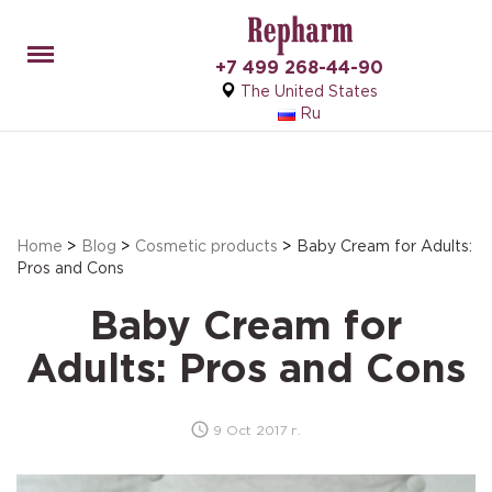
Menu
+7 499 268-44-90
The United States
Ru
Home
>
Blog
>
Cosmetic products
>
Baby Cream for Adults:
Pros and Cons
Baby Cream for
Adults: Pros and Cons
9 Oct 2017 г.