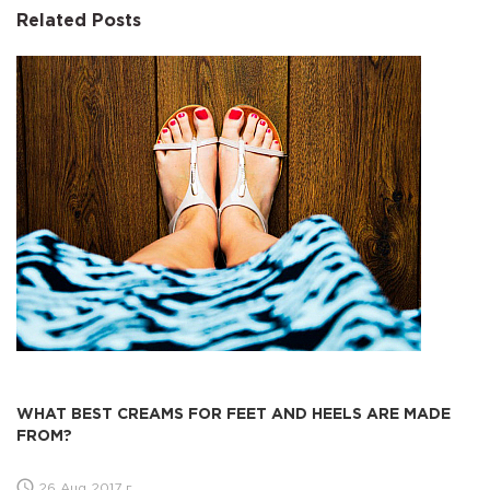
Related Posts
WHAT BEST CREAMS FOR FEET AND HEELS ARE MADE
FROM?
26 Aug 2017 г.