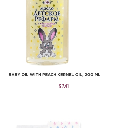
BABY OIL WITH PEACH KERNEL OIL, 200 ML
$ 7.41