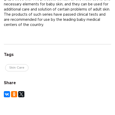
necessary elements for baby skin, and they can be used for
additional care and solution of certain problems of adult skin.
The products of such series have passed clinical tests and
are recommended for use by the leading baby medical
centers of the country.
Tags
Skin Care
Share