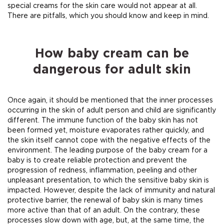
special creams for the skin care would not appear at all.
There are pitfalls, which you should know and keep in mind.
How baby cream can be
dangerous for adult skin
Once again, it should be mentioned that the inner processes
occurring in the skin of adult person and child are significantly
different. The immune function of the baby skin has not
been formed yet, moisture evaporates rather quickly, and
the skin itself cannot cope with the negative effects of the
environment. The leading purpose of the baby cream for a
baby is to create reliable protection and prevent the
progression of redness, inflammation, peeling and other
unpleasant presentation, to which the sensitive baby skin is
impacted. However, despite the lack of immunity and natural
protective barrier, the renewal of baby skin is many times
more active than that of an adult. On the contrary, these
processes slow down with age, but, at the same time, the