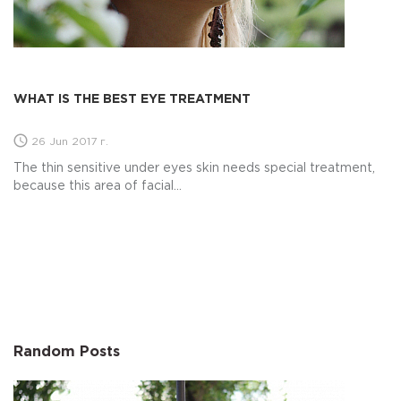
WHAT IS THE BEST EYE TREATMENT
26 Jun 2017 г.
The thin sensitive under eyes skin needs special treatment,
because this area of facial...
Random Posts