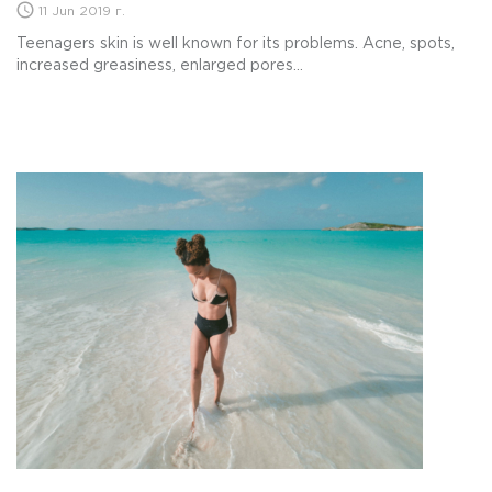
11 Jun 2019 г.
Teenagers skin is well known for its problems. Acne, spots,
increased greasiness, enlarged pores...