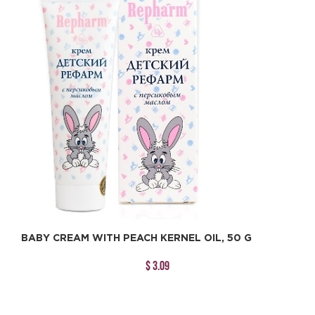
BABY CREAM WITH PEACH KERNEL OIL, 50 G
$ 3.09