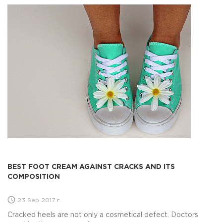
BEST FOOT CREAM AGAINST CRACKS AND ITS
COMPOSITION
23 Sep 2017 г.
Cracked heels are not only a cosmetical defect. Doctors