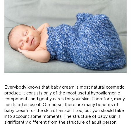
Everybody knows that baby cream is most natural cosmetic
product. It consists only of the most useful hypoallergenic
components and gently cares for your skin. Therefore, many
adults often use it. Of course, there are many benefits of
baby cream for the skin of an adult too, but you should take
into account some moments. The structure of baby skin is
significantly different from the structure of adult person.