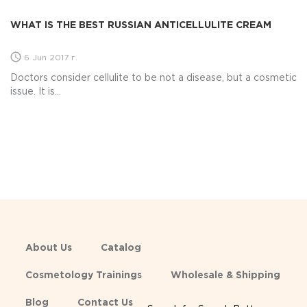
WHAT IS THE BEST RUSSIAN ANTICELLULITE CREAM
6 Jun 2017 г.
Doctors consider cellulite to be not a disease, but a cosmetic
issue. It is...
About Us
Catalog
Cosmetology Trainings
Wholesale & Shipping
Blog
Contact Us