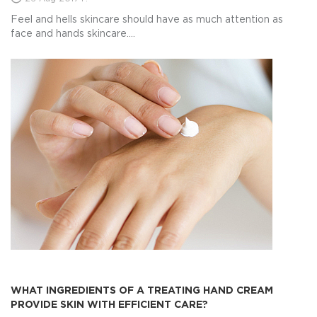
Feel and hells skincare should have as much attention as
face and hands skincare....
WHAT INGREDIENTS OF A TREATING HAND CREAM
PROVIDE SKIN WITH EFFICIENT CARE?